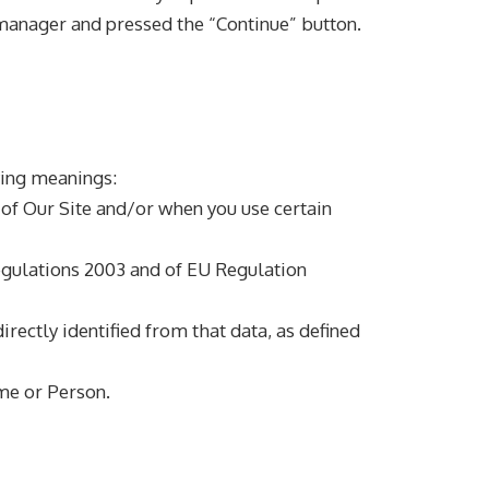
manager and pressed the “Continue” button.
wing meanings:
 of Our Site and/or when you use certain
egulations 2003 and of EU Regulation
irectly identified from that data, as defined
e or Person.